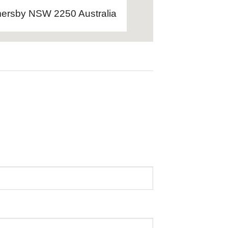
ersby NSW 2250 Australia