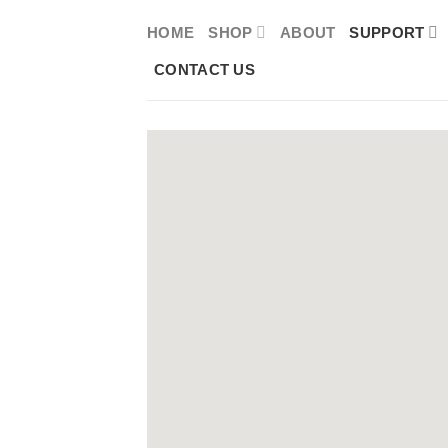
Skip
HOME
SHOP
ABOUT
SUPPORT
to
CONTACT US
content