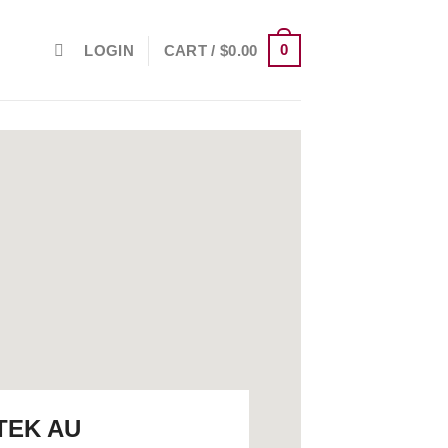
0
LOGIN
CART /
$
0.00
TEK AU