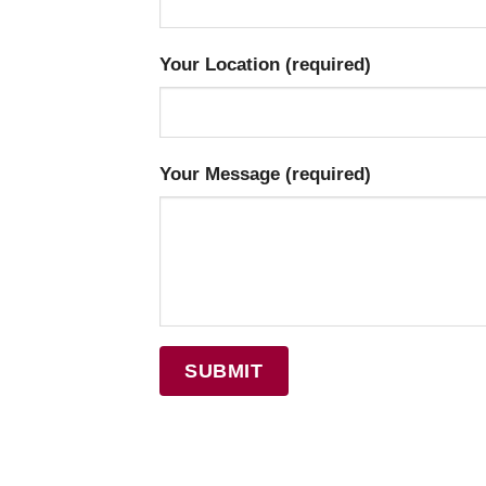
Your Location (required)
Your Message (required)