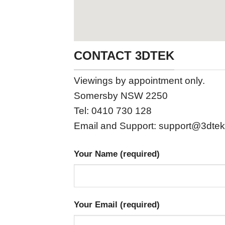
CONTACT 3DTEK
Viewings by appointment only.
Somersby NSW 2250
Tel: 0410 730 128
Email and Support:
support@3dtek
Your Name (required)
Your Email (required)
Please leave this field empty.