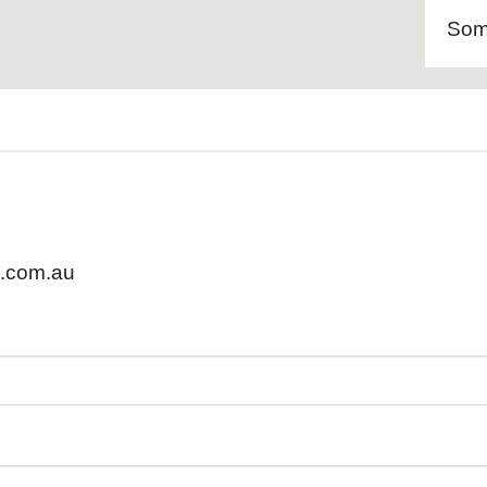
Som
.com.au