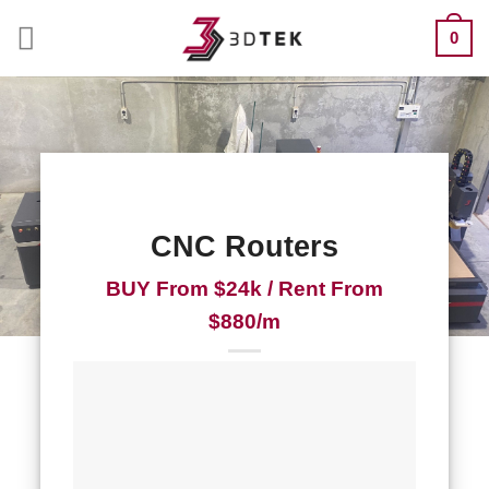
Skip
0
to
content
CNC Routers
BUY From $24k / Rent From
$880/m