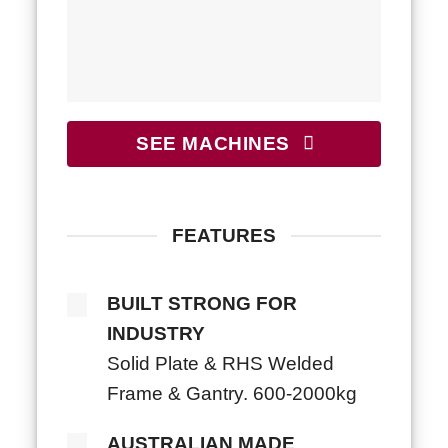
SEE MACHINES
FEATURES
BUILT STRONG FOR
INDUSTRY
Solid Plate & RHS Welded
Frame & Gantry. 600-2000kg
AUSTRALIAN MADE