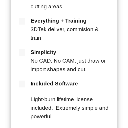
cutting areas.
Everything + Training
3DTek deliver, commision &
train
Simplicity
No CAD, No CAM, just draw or
import shapes and cut.
Included Software
Light-burn lifetime license
included. Extremely simple and
powerful.