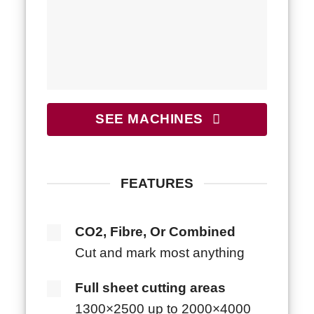
SEE MACHINES
FEATURES
CO2, Fibre, Or Combined
Cut and mark most anything
Full sheet cutting areas
1300×2500 up to 2000×4000