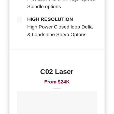
Spindle options
HIGH RESOLUTION
High Power Closed loop Delta
& Leadshine Servo Optons
C02 Laser
From $24K