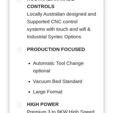
CONTROLS
Locally Australian designed and
Supported CNC control
systems with touch and wifi &
Industrial Syntec Options
PRODUCTION FOCUSED
Automatic Tool Change
optional
Vacuum Bed Standard
Large Format
HIGH POWER
Premium 3 to 9KW High Speed