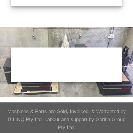
Machines & Parts are Sold, Invoiced, & Warranted by
BILINQ Pty Ltd. Labour and support by Gorilla Group
Pty Ltd.